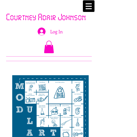
Courtney Adair Johnson
Log In