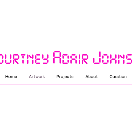
ourtney Adair John
Home
Artwork
Projects
About
Curation